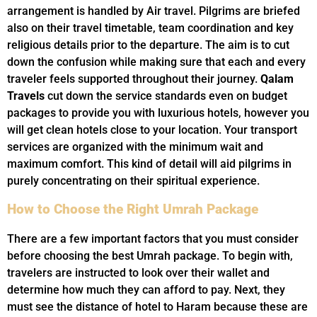
arrangement is handled by Air travel. Pilgrims are briefed
also on their travel timetable, team coordination and key
religious details prior to the departure. The aim is to cut
down the confusion while making sure that each and every
traveler feels supported throughout their journey.
Qalam
Travels
cut down the service standards even on budget
packages to provide you with luxurious hotels, however you
will get clean hotels close to your location. Your transport
services are organized with the minimum wait and
maximum comfort. This kind of detail will aid pilgrims in
purely concentrating on their spiritual experience.
How to Choose the Right Umrah Package
There are a few important factors that you must consider
before choosing the best Umrah package. To begin with,
travelers are instructed to look over their wallet and
determine how much they can afford to pay. Next, they
must see the distance of hotel to Haram because these are