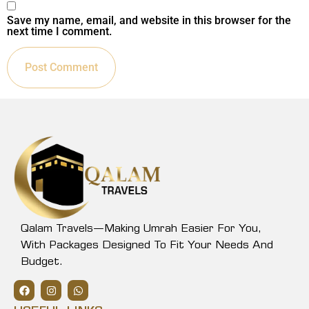
Save my name, email, and website in this browser for the
next time I comment.
Qalam Travels—Making Umrah Easier For You,
With Packages Designed To Fit Your Needs And
Budget.