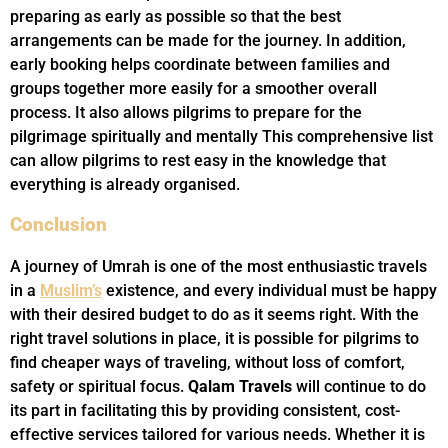
preparing as early as possible so that the best
arrangements can be made for the journey. In addition,
early booking helps coordinate between families and
groups together more easily for a smoother overall
process. It also allows pilgrims to prepare for the
pilgrimage spiritually and mentally This comprehensive list
can allow pilgrims to rest easy in the knowledge that
everything is already organised.
Conclusion
A journey of Umrah is one of the most enthusiastic travels
in a
Muslim’s
existence, and every individual must be happy
with their desired budget to do as it seems right. With the
right travel solutions in place, it is possible for pilgrims to
find cheaper ways of traveling, without loss of comfort,
safety or spiritual focus.
Qalam Travels
will continue to do
its part in facilitating this by providing consistent, cost-
effective services tailored for various needs. Whether it is