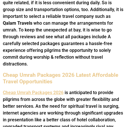
quite related, if it is less convenient during daily. So is
group size and transportation options, too. Additionally, it is
important to select a reliable travel company such as
Qalam Travels
who can manage the arrangements for
umrah. To keep the unexpected at bay, it is wise to go
through reviews and see what all packages include A
carefully selected packages guarantees a hassle-free
experience offering pilgrims the opportunity to solely
commit during worship & reflection without travel
distractions.
Cheap Umrah Packages 2026 Latest Affordable
Travel Opportunities
Cheap Umrah Packages 2026
is anticipated to provide
pilgrims from across the globe with greater flexibility and
better services. As the need for spiritual travel is surging,
internet agencies are working through significant upgrades
in presentation like a better class of hotel collaboration,
upgraded transport systems and increasingly rival any