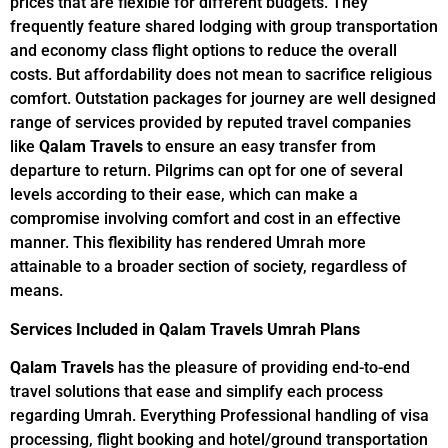
prices that are flexible for different budgets. They
frequently feature shared lodging with group transportation
and economy class flight options to reduce the overall
costs. But affordability does not mean to sacrifice religious
comfort. Outstation packages for journey are well designed
range of services provided by reputed travel companies
like
Qalam Travels
to ensure an easy transfer from
departure to return. Pilgrims can opt for one of several
levels according to their ease, which can make a
compromise involving comfort and cost in an effective
manner. This flexibility has rendered Umrah more
attainable to a broader section of society, regardless of
means.
Services Included in Qalam Travels Umrah Plans
Qalam Travels
has the pleasure of providing end-to-end
travel solutions that ease and simplify each process
regarding Umrah. Everything Professional handling of visa
processing, flight booking and hotel/ground transportation