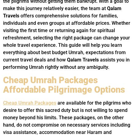
the pilgrims without getting them bankrupt. With a goal to
make this journey relatively easier, the team at
Qalam
Travels
offers comprehensive solutions for families,
individuals and even groups at affordable prices. Whether
visiting the first time or returning again for spiritual
refreshment, selecting the right package can change your
whole travel experience. This guide will help you learn
everything about best budget Umrah, expectations from
current travel deals and how
Qalam Travels
assists you in
performing Umrah rightly without any ambiguity.
Cheap Umrah Packages
Affordable Pilgrimage Options
Cheap Umrah Packages
are available for the pilgrims who
desire to offer this sacred duty but is not willing to spend
money beyond his limits. These packages, on the other
hand, do not compromise on necessary services including
visa assistance, accommodation near Haram and