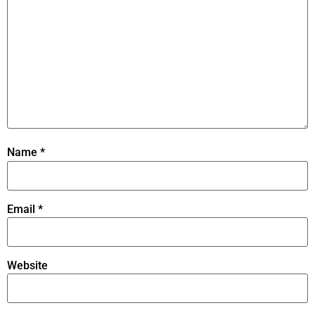
Name
*
Email
*
Website