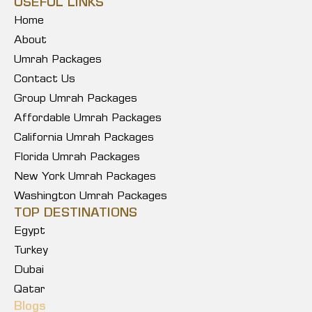
USEFUL LINKS
Home
About
Umrah Packages
Contact Us
Group Umrah Packages
Affordable Umrah Packages
California Umrah Packages
Florida Umrah Packages
New York Umrah Packages
Washington Umrah Packages
TOP DESTINATIONS
Egypt
Turkey
Dubai
Qatar
Blogs