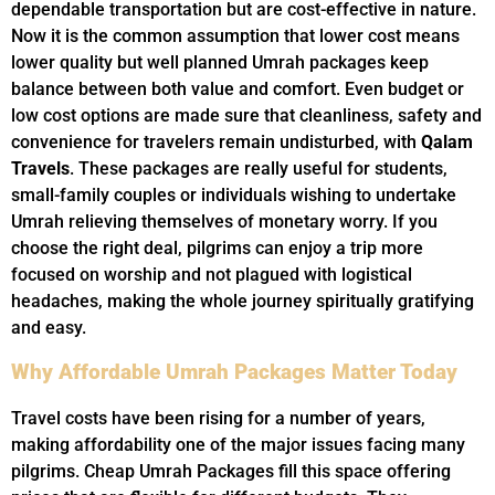
dependable transportation but are cost-effective in nature.
Now it is the common assumption that lower cost means
lower quality but well planned Umrah packages keep
balance between both value and comfort. Even budget or
low cost options are made sure that cleanliness, safety and
convenience for travelers remain undisturbed, with
Qalam
Travels
. These packages are really useful for students,
small-family couples or individuals wishing to undertake
Umrah relieving themselves of monetary worry. If you
choose the right deal, pilgrims can enjoy a trip more
focused on worship and not plagued with logistical
headaches, making the whole journey spiritually gratifying
and easy.
Why Affordable Umrah Packages Matter Today
Travel costs have been rising for a number of years,
making affordability one of the major issues facing many
pilgrims. Cheap Umrah Packages fill this space offering