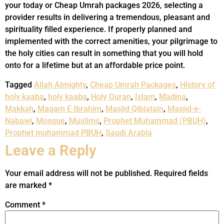
your today or Cheap Umrah packages 2026, selecting a
provider results in delivering a tremendous, pleasant and
spirituality filled experience. If properly planned and
implemented with the correct amenities, your pilgrimage to
the holy cities can result in something that you will hold
onto for a lifetime but at an affordable price point.
Tagged
Allah Almighty
,
Cheap Umrah Packages
,
History of
holy kaaba
,
holy kaaba
,
Holy Quran
,
Islam
,
Madina
,
Makkah
,
Maqam E Ibrahim
,
Masjid Qiblatain
,
Masjid-e-
Nabawi
,
Mosque
,
Muslims
,
Prophet Muhammad (PBUH)
,
Prophet muhammad PBUH
,
Saudi Arabia
Leave a Reply
Your email address will not be published.
Required fields
are marked
*
Comment
*