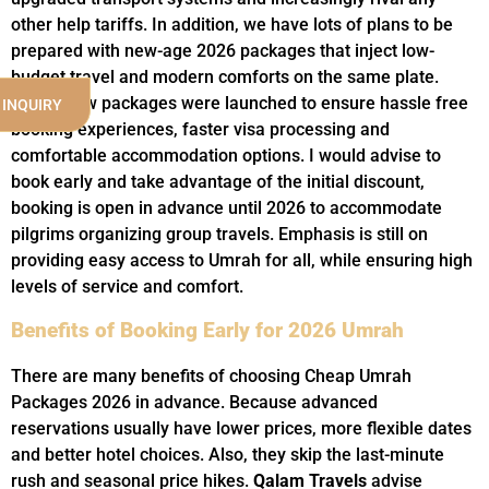
other help tariffs. In addition, we have lots of plans to be
prepared with new-age 2026 packages that inject low-
budget travel and modern comforts on the same plate.
These new packages were launched to ensure hassle free
 INQUIRY
booking experiences, faster visa processing and
comfortable accommodation options. I would advise to
book early and take advantage of the initial discount,
booking is open in advance until 2026 to accommodate
pilgrims organizing group travels. Emphasis is still on
providing easy access to Umrah for all, while ensuring high
levels of service and comfort.
Benefits of Booking Early for 2026 Umrah
There are many benefits of choosing Cheap Umrah
Packages 2026 in advance. Because advanced
reservations usually have lower prices, more flexible dates
and better hotel choices. Also, they skip the last-minute
rush and seasonal price hikes.
Qalam Travels
advise