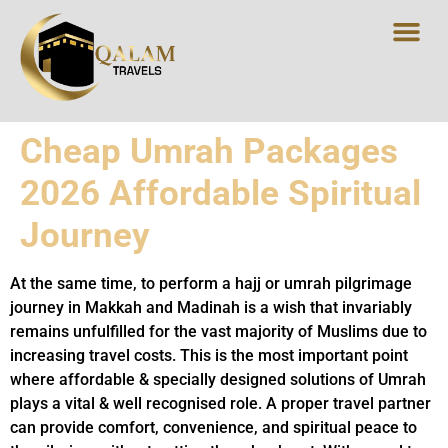
Cheap Umrah Packages
2026 Affordable Spiritual
Journey
At the same time, to perform a hajj or umrah pilgrimage
journey in Makkah and Madinah is a wish that invariably
remains unfulfilled for the vast majority of Muslims due to
increasing travel costs. This is the most important point
where affordable & specially designed solutions of Umrah
plays a vital & well recognised role. A proper travel partner
can provide comfort, convenience, and spiritual peace to