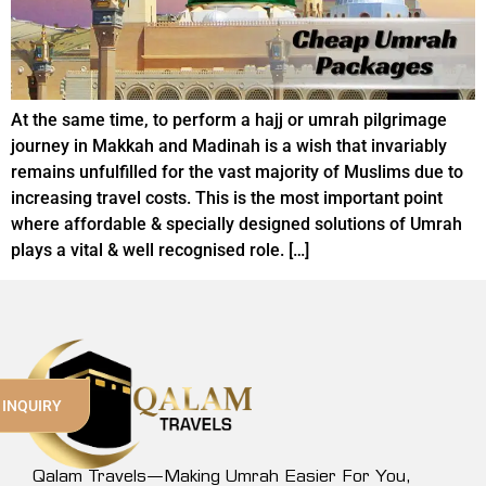
At the same time, to perform a hajj or umrah pilgrimage
journey in Makkah and Madinah is a wish that invariably
remains unfulfilled for the vast majority of Muslims due to
increasing travel costs. This is the most important point
where affordable & specially designed solutions of Umrah
plays a vital & well recognised role. […]
 INQUIRY
Qalam Travels—Making Umrah Easier For You,