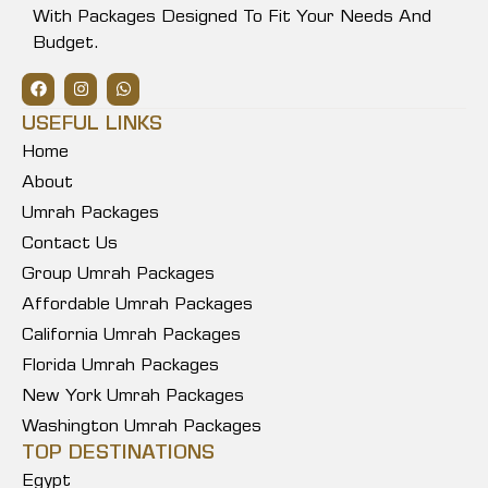
With Packages Designed To Fit Your Needs And
Budget.
USEFUL LINKS
Home
About
Umrah Packages
Contact Us
Group Umrah Packages
Affordable Umrah Packages
California Umrah Packages
Florida Umrah Packages
New York Umrah Packages
Washington Umrah Packages
TOP DESTINATIONS
Egypt