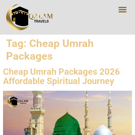
Tag:
Cheap Umrah
Packages
Cheap Umrah Packages 2026
Affordable Spiritual Journey