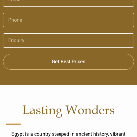
Get Best Prices
Lasting Wonders
Egypt is a country steeped in ancient history, vibrant