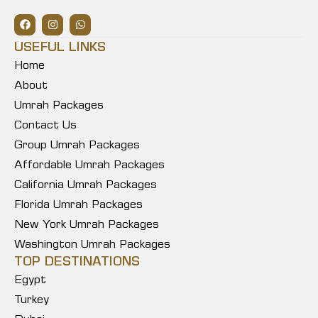
USEFUL LINKS
Home
About
Umrah Packages
Contact Us
Group Umrah Packages
Affordable Umrah Packages
California Umrah Packages
Florida Umrah Packages
New York Umrah Packages
Washington Umrah Packages
TOP DESTINATIONS
Egypt
Turkey