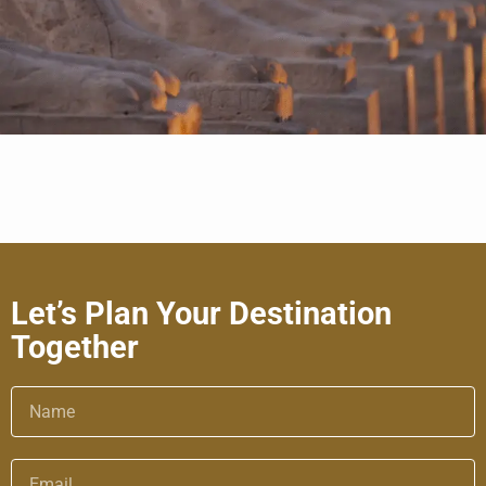
Let’s Plan Your Destination
Together