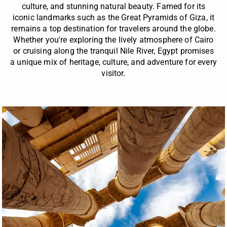
culture, and stunning natural beauty. Famed for its
iconic landmarks such as the Great Pyramids of Giza, it
remains a top destination for travelers around the globe.
Whether you're exploring the lively atmosphere of Cairo
or cruising along the tranquil Nile River, Egypt promises
a unique mix of heritage, culture, and adventure for every
visitor.