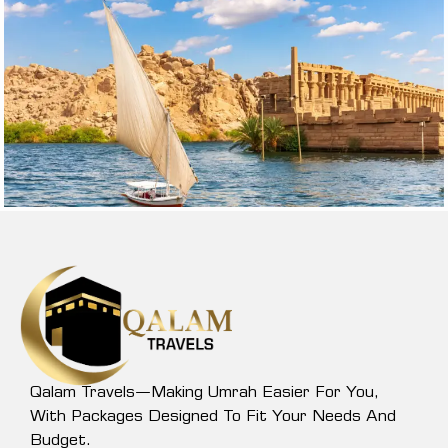
Qalam Travels—Making Umrah Easier For You,
With Packages Designed To Fit Your Needs And
Budget.