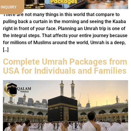
 INQUIRY
There are not many things in this world that compare to
pulling back a curtain in the morning and seeing the Kaaba
right in front of your face. Planning an Umrah trip is one of
the integral steps. That affects your entire journey because
for millions of Muslims around the world, Umrah is a deep,
[…]
Complete Umrah Packages from
USA for Individuals and Families