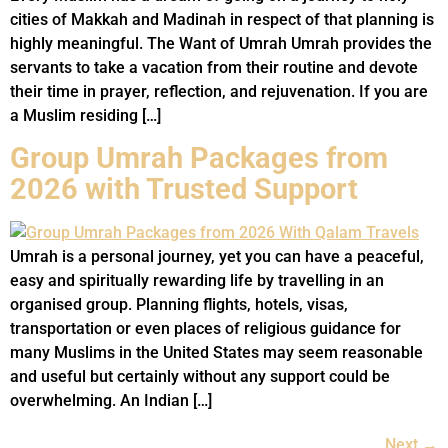
cities of Makkah and Madinah in respect of that planning is
highly meaningful. The Want of Umrah Umrah provides the
servants to take a vacation from their routine and devote
their time in prayer, reflection, and rejuvenation. If you are
a Muslim residing […]
Group Umrah Packages from
2026 with Trusted Support
Umrah is a personal journey, yet you can have a peaceful,
easy and spiritually rewarding life by travelling in an
organised group. Planning flights, hotels, visas,
transportation or even places of religious guidance for
many Muslims in the United States may seem reasonable
and useful but certainly without any support could be
overwhelming. An Indian […]
Next
→