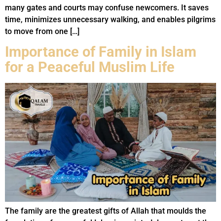
many gates and courts may confuse newcomers. It saves
time, minimizes unnecessary walking, and enables pilgrims
to move from one […]
Importance of Family in Islam
for a Peaceful Muslim Life
The family are the greatest gifts of Allah that moulds the