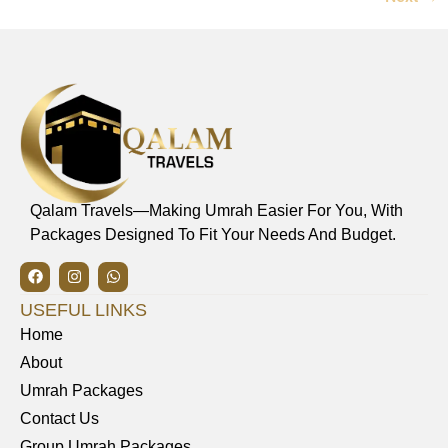
Qalam Travels—Making Umrah Easier For You, With
Packages Designed To Fit Your Needs And Budget.
USEFUL LINKS
Home
About
Umrah Packages
Contact Us
Group Umrah Packages