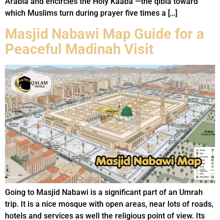
Arabia and encircles the Holy Kaaba —the qibla toward
which Muslims turn during prayer five times a […]
Masjid Nabawi Map Guide for a
Peaceful Madinah Visit
Going to Masjid Nabawi is a significant part of an Umrah
trip. It is a nice mosque with open areas, near lots of roads,
hotels and services as well the religious point of view. Its