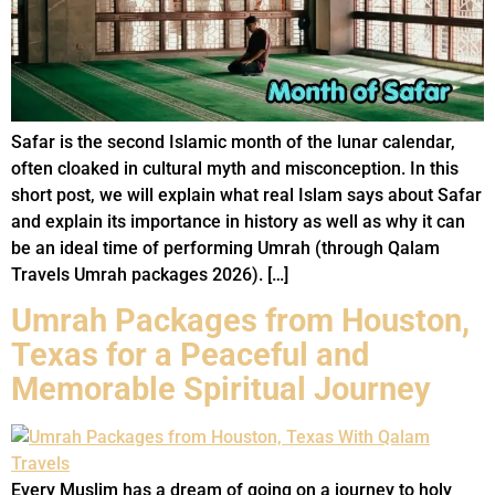
Safar is the second Islamic month of the lunar calendar,
often cloaked in cultural myth and misconception. In this
short post, we will explain what real Islam says about Safar
and explain its importance in history as well as why it can
be an ideal time of performing Umrah (through Qalam
Travels Umrah packages 2026). […]
Umrah Packages from Houston,
Texas for a Peaceful and
Memorable Spiritual Journey
Every Muslim has a dream of going on a journey to holy