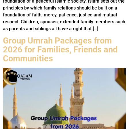
foundation of a peaceful Islamic society. Islam sets out the
principles by which family relations should be built on a
foundation of faith, mercy, patience, justice and mutual
respect. Children, spouses, extended family members such
as parents and siblings all have a right that […]
Group Umrah Packages from
2026 for Families, Friends and
Communities