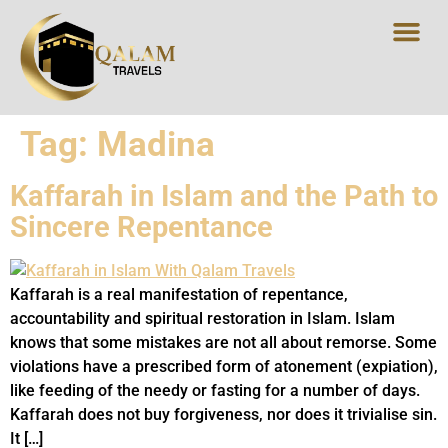
UMRAH PACK
HALAL DES
Tag:
Madina
Kaffarah in Islam and the Path to
Sincere Repentance
Kaffarah is a real manifestation of repentance,
accountability and spiritual restoration in Islam. Islam
knows that some mistakes are not all about remorse. Some
violations have a prescribed form of atonement (expiation),
like feeding of the needy or fasting for a number of days.
Kaffarah does not buy forgiveness, nor does it trivialise sin.
It […]