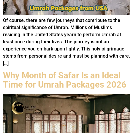
Of course, there are few journeys that contribute to the
spiritual significance of Umrah. Millions of Muslims
residing in the United States yearn to perform Umrah at
least once during their lives. The journey is not an
experience you embark upon lightly. This holy pilgrimage
stems from personal desire and must be planned with care,
[…]
Why Month of Safar Is an Ideal
Time for Umrah Packages 2026