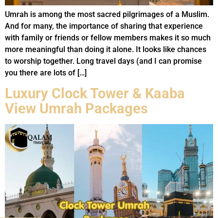
Umrah is among the most sacred pilgrimages of a Muslim.
And for many, the importance of sharing that experience
with family or friends or fellow members makes it so much
more meaningful than doing it alone. It looks like chances
to worship together. Long travel days (and I can promise
you there are lots of […]
Luxury Clock Tower & Kaaba
View Umrah Packages