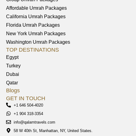
Affordable Umrah Packages
California Umrah Packages
Florida Umrah Packages
New York Umrah Packages
Washington Umrah Packages
TOP DESTINATIONS
Egypt
Turkey
Dubai
Qatar
Blogs
GET IN TOUCH
+1 646 504-4020
+1 904 318-3354
info@qalamtravels.com
58 W 40th St, Manhattan, NY, United States.