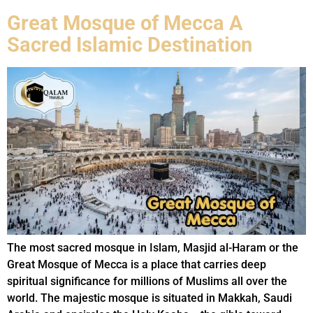
Great Mosque of Mecca A
Sacred Islamic Destination
The most sacred mosque in Islam, Masjid al-Haram or the
Great Mosque of Mecca is a place that carries deep
spiritual significance for millions of Muslims all over the
world. The majestic mosque is situated in Makkah, Saudi