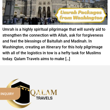
Umrah is a highly spiritual pilgrimage that will surely aid to
strengthen the connection with Allah, ask for forgiveness
and feel the blessings of Baitullah and Madinah. In
Washington, creating an itinerary for this holy pilgrimage
with all of the logistics in tow is a hefty task for Muslims
today. Qalam Travels aims to make […]
 INQUIRY