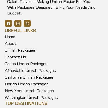
Qalam Travels—Making Umrah Easier For You,
With Packages Designed To Fit Your Needs And
Budget.
USEFUL LINKS
Home
About
Umrah Packages
Contact Us
Group Umrah Packages
Affordable Umrah Packages
California Umrah Packages
Florida Umrah Packages
New York Umrah Packages
Washington Umrah Packages
TOP DESTINATIONS