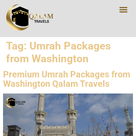
Tag:
Umrah Packages
from Washington
Premium Umrah Packages from
Washington Qalam Travels