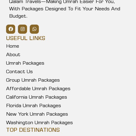
Qalam Travels—Making Umrah Easier For You,
With Packages Designed To Fit Your Needs And
Budget.
USEFUL LINKS
Home
About
Umrah Packages
Contact Us
Group Umrah Packages
Affordable Umrah Packages
California Umrah Packages
Florida Umrah Packages
New York Umrah Packages
Washington Umrah Packages
TOP DESTINATIONS