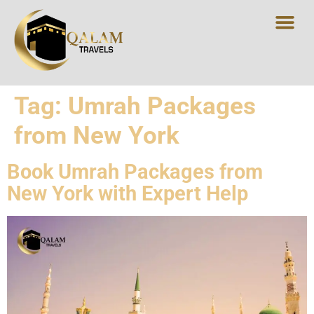
Tag:
Umrah Packages
from New York
Book Umrah Packages from
New York with Expert Help