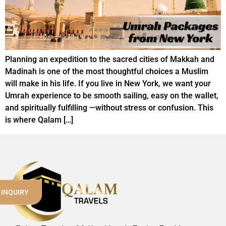
Planning an expedition to the sacred cities of Makkah and
Madinah is one of the most thoughtful choices a Muslim
will make in his life. If you live in New York, we want your
Umrah experience to be smooth sailing, easy on the wallet,
and spiritually fulfilling —without stress or confusion. This
is where Qalam […]
 INQUIRY