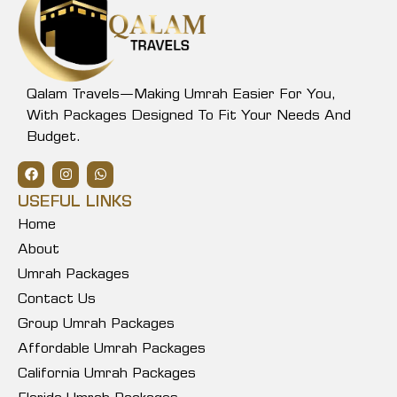
Qalam Travels—Making Umrah Easier For You,
With Packages Designed To Fit Your Needs And
Budget.
USEFUL LINKS
Home
About
Umrah Packages
Contact Us
Group Umrah Packages
Affordable Umrah Packages
California Umrah Packages