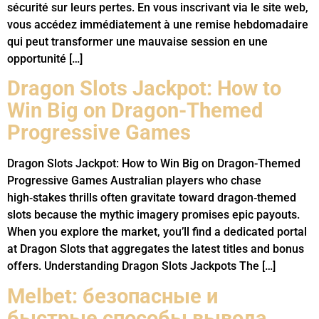
sécurité sur leurs pertes. En vous inscrivant via le site web,
vous accédez immédiatement à une remise hebdomadaire
qui peut transformer une mauvaise session en une
opportunité […]
Dragon Slots Jackpot: How to
Win Big on Dragon-Themed
Progressive Games
Dragon Slots Jackpot: How to Win Big on Dragon-Themed
Progressive Games Australian players who chase
high‑stakes thrills often gravitate toward dragon‑themed
slots because the mythic imagery promises epic payouts.
When you explore the market, you’ll find a dedicated portal
at Dragon Slots that aggregates the latest titles and bonus
offers. Understanding Dragon Slots Jackpots The […]
Melbet: безопасные и
быстрые способы вывода