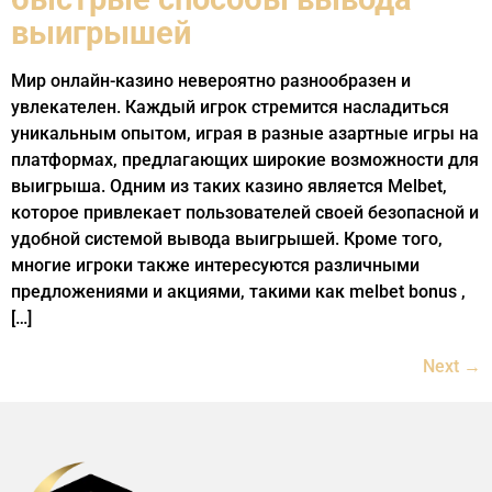
выигрышей
Мир онлайн-казино невероятно разнообразен и
увлекателен. Каждый игрок стремится насладиться
уникальным опытом, играя в разные азартные игры на
платформах, предлагающих широкие возможности для
выигрыша. Одним из таких казино является Melbet,
которое привлекает пользователей своей безопасной и
удобной системой вывода выигрышей. Кроме того,
многие игроки также интересуются различными
предложениями и акциями, такими как melbet bonus ,
[…]
Next
→