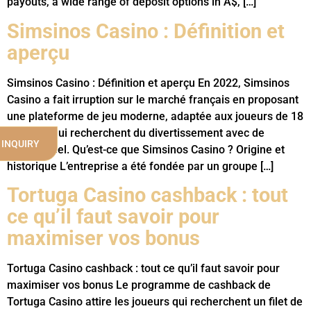
payouts, a wide range of deposit options in A$, […]
Simsinos Casino : Définition et
aperçu
Simsinos Casino : Définition et aperçu En 2022, Simsinos
Casino a fait irruption sur le marché français en proposant
une plateforme de jeu moderne, adaptée aux joueurs de 18
à 45 ans qui recherchent du divertissement avec de
 INQUIRY
l’argent réel. Qu’est-ce que Simsinos Casino ? Origine et
historique L’entreprise a été fondée par un groupe […]
Tortuga Casino cashback : tout
ce qu’il faut savoir pour
maximiser vos bonus
Tortuga Casino cashback : tout ce qu’il faut savoir pour
maximiser vos bonus Le programme de cashback de
Tortuga Casino attire les joueurs qui recherchent un filet de