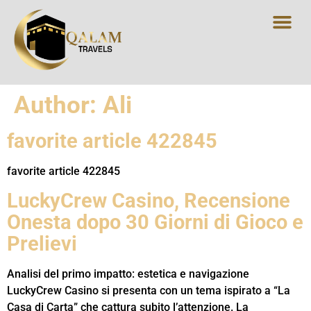
Author:
Ali
favorite article 422845
favorite article 422845
LuckyCrew Casino, Recensione
Onesta dopo 30 Giorni di Gioco e
Prelievi
Analisi del primo impatto: estetica e navigazione
LuckyCrew Casino si presenta con un tema ispirato a “La
Casa di Carta” che cattura subito l’attenzione. La