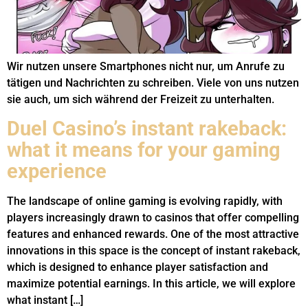
Wir nutzen unsere Smartphones nicht nur, um Anrufe zu
tätigen und Nachrichten zu schreiben. Viele von uns nutzen
sie auch, um sich während der Freizeit zu unterhalten.
Duel Casino’s instant rakeback:
what it means for your gaming
experience
The landscape of online gaming is evolving rapidly, with
players increasingly drawn to casinos that offer compelling
features and enhanced rewards. One of the most attractive
innovations in this space is the concept of instant rakeback,
which is designed to enhance player satisfaction and
maximize potential earnings. In this article, we will explore
what instant […]