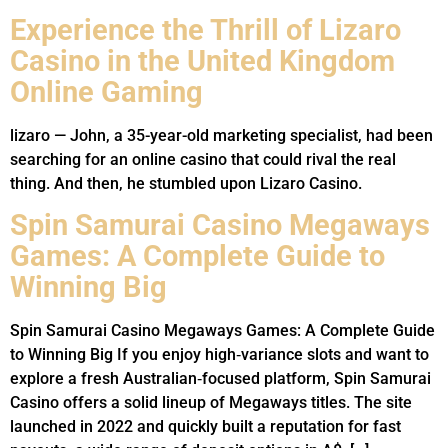
Experience the Thrill of Lizaro
Casino in the United Kingdom
Online Gaming
lizaro — John, a 35-year-old marketing specialist, had been
searching for an online casino that could rival the real
thing. And then, he stumbled upon Lizaro Casino.
Spin Samurai Casino Megaways
Games: A Complete Guide to
Winning Big
Spin Samurai Casino Megaways Games: A Complete Guide
to Winning Big If you enjoy high‑variance slots and want to
explore a fresh Australian‑focused platform, Spin Samurai
Casino offers a solid lineup of Megaways titles. The site
launched in 2022 and quickly built a reputation for fast