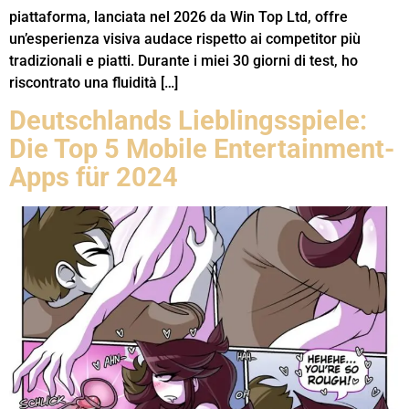
piattaforma, lanciata nel 2026 da Win Top Ltd, offre
un’esperienza visiva audace rispetto ai competitor più
tradizionali e piatti. Durante i miei 30 giorni di test, ho
riscontrato una fluidità […]
Deutschlands Lieblingsspiele:
Die Top 5 Mobile Entertainment-
Apps für 2024