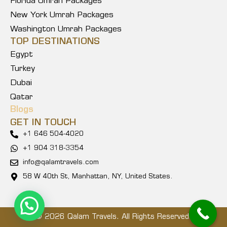
Florida Umrah Packages
New York Umrah Packages
Washington Umrah Packages
TOP DESTINATIONS
Egypt
Turkey
Dubai
Qatar
Blogs
GET IN TOUCH
+1 646 504-4020
+1 904 318-3354
info@qalamtravels.com
58 W 40th St, Manhattan, NY, United States.
© 2026 Qalam Travels. All Rights Reserved.