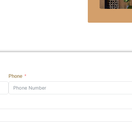
Phone