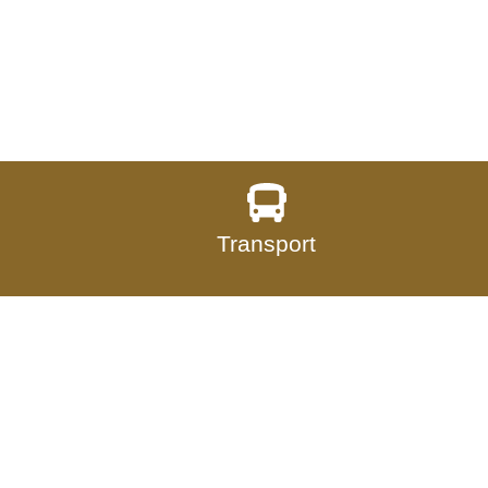
Transport