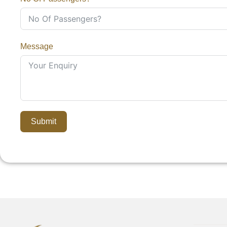
Message
Submit