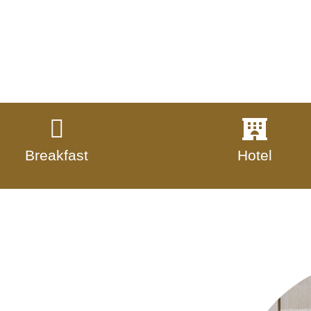
Breakfast
Hotel