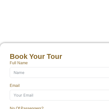
Book Your Tour
Full Name
Email
No Of Passengers?