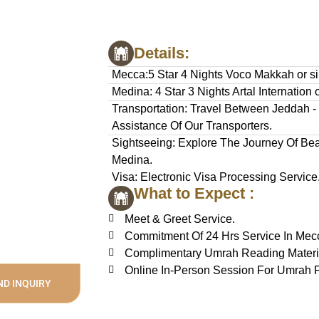
Details:
Mecca:5 Star 4 Nights Voco Makkah or si
Medina: 4 Star 3 Nights Artal Internation o
Transportation: Travel Between Jeddah 
Assistance Of Our Transporters.
Sightseeing: Explore The Journey Of Beau
Medina.
Visa: Electronic Visa Processing Service
What to Expect :
Meet & Greet Service.
Commitment Of 24 Hrs Service In Mec
Complimentary Umrah Reading Materi
Online In-Person Session For Umrah P
ND INQUIRY