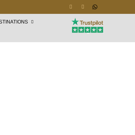
STINATIONS