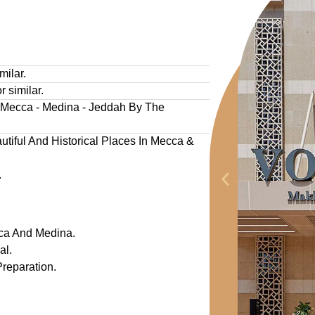
milar.
r similar.
- Mecca - Medina - Jeddah By The
tiful And Historical Places In Mecca &
.
ca And Medina.
al.
reparation.