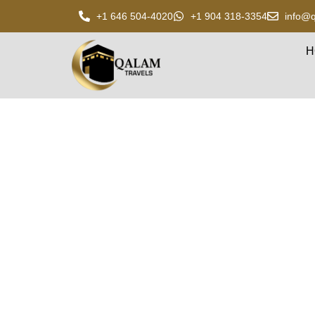
+1 646 504-4020
+1 904 318-3354
info@q
H