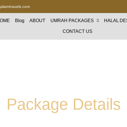
alamtravels.com
OME
Blog
ABOUT
UMRAH PACKAGES
HALAL DE
CONTACT US
Package Details