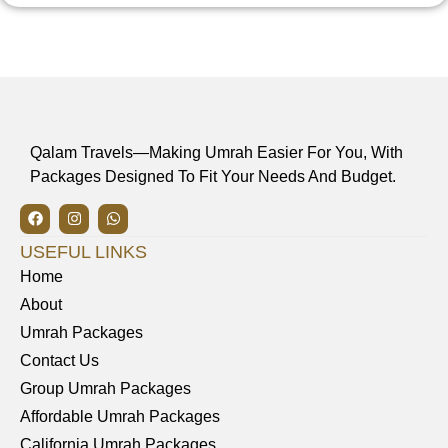
Qalam Travels—Making Umrah Easier For You, With
Packages Designed To Fit Your Needs And Budget.
USEFUL LINKS
Home
About
Umrah Packages
Contact Us
Group Umrah Packages
Affordable Umrah Packages
California Umrah Packages