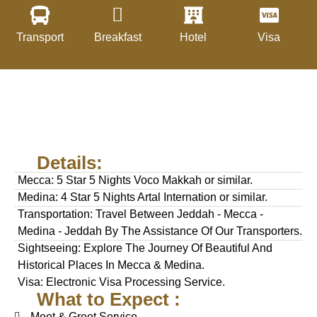
Transport
Breakfast
Hotel
Visa
Details:
Mecca: 5 Star 5 Nights Voco Makkah or similar.
Medina: 4 Star 5 Nights Artal Internation or similar.
Transportation: Travel Between Jeddah - Mecca -
Medina - Jeddah By The Assistance Of Our Transporters.
Sightseeing: Explore The Journey Of Beautiful And
Historical Places In Mecca & Medina.
Visa: Electronic Visa Processing Service.
What to Expect :
Meet & Greet Service.