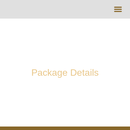
UMRAH PACK
HALAL DES
Package Details