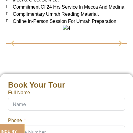
Commitment Of 24 Hrs Service In Mecca And Medina.
Complimentary Umrah Reading Material.
Online In-Person Session For Umrah Preparation.
Book Your Tour
Full Name
Phone
 INQUIRY