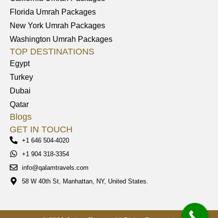
Florida Umrah Packages
New York Umrah Packages
Washington Umrah Packages
TOP DESTINATIONS
Egypt
Turkey
Dubai
Qatar
Blogs
GET IN TOUCH
+1 646 504-4020
+1 904 318-3354
info@qalamtravels.com
58 W 40th St, Manhattan, NY, United States.