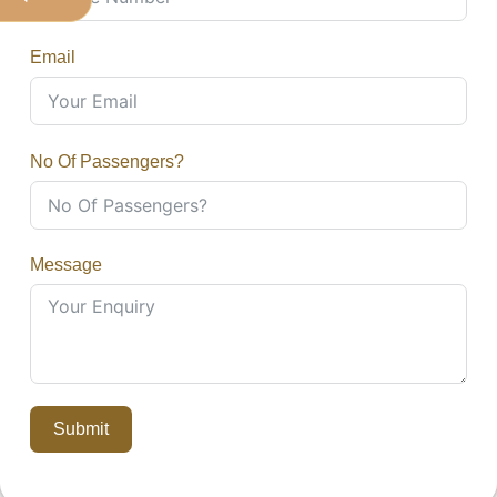
Email
No Of Passengers?
Message
Submit